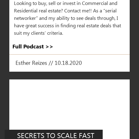
Looking to buy, sell or invest in Commercial and
Residential real estate? Contact me!! As a “serial
networker” and my ability to see deals through, I
have great success in finding real estate deals that
suit my clients’ criteria.
Full Podcast >>​
Esther Reizes // 10.18.2020
SECRETS TO SCALE FAST