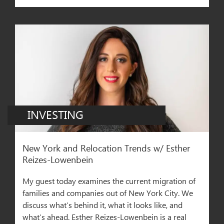
INVESTING
New York and Relocation Trends w/ Esther
Reizes-Lowenbei‪n‬
My guest today examines the current migration of
families and companies out of New York City. We
discuss what’s behind it, what it looks like, and
what’s ahead. Esther Reizes-Lowenbein is a real