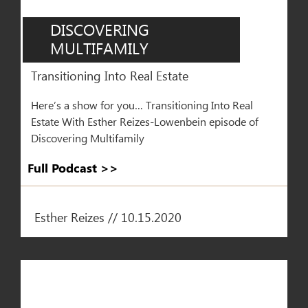
DISCOVERING
MULTIFAMILY
Transitioning Into Real Estate
Here’s a show for you… Transitioning Into Real
Estate With Esther Reizes-Lowenbein episode of
Discovering Multifamily
Full Podcast >>​
Esther Reizes // 10.15.2020