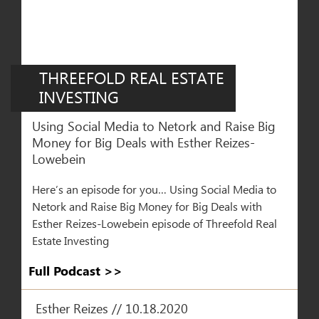
THREEFOLD REAL ESTATE
INVESTING
Using Social Media to Netork and Raise Big
Money for Big Deals with Esther Reizes-
Lowebein
Here’s an episode for you… Using Social Media to
Netork and Raise Big Money for Big Deals with
Esther Reizes-Lowebein episode of Threefold Real
Estate Investing
Full Podcast >>​
Esther Reizes // 10.18.2020