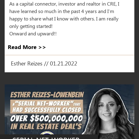
As a capital connector, investor and realtor in CRE, I
have learned so much in the past 4 years and I’m
happy to share what I know with others. I am really
only getting started!
Onward and upward!!
Read More >>
Esther Reizes // 01.21.2022