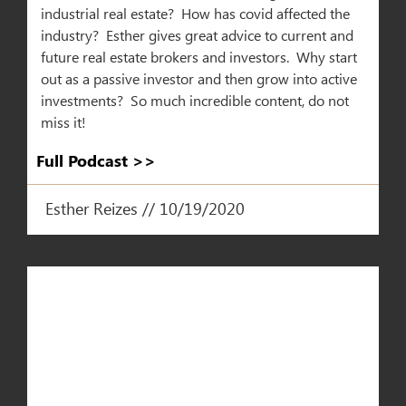
industrial real estate? How has covid affected the
industry? Esther gives great advice to current and
future real estate brokers and investors. Why start
out as a passive investor and then grow into active
investments? So much incredible content, do not
miss it!
Full Podcast >>
Esther Reizes // 10/19/2020