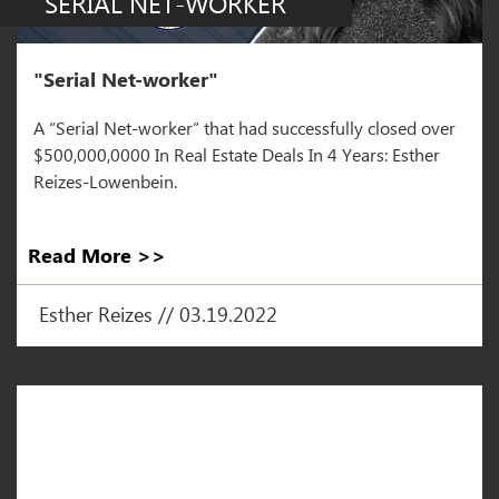
SERIAL NET-WORKER
"Serial Net-worker"
A “Serial Net-worker” that had successfully closed over
$500,000,0000 In Real Estate Deals In 4 Years: Esther
Reizes-Lowenbein.
Read More >>
Esther Reizes // 03.19.2022