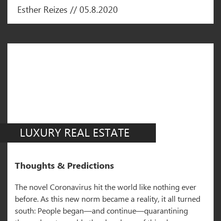
Esther Reizes // 05.8.2020
LUXURY REAL ESTATE
Thoughts & Predictions
The novel Coronavirus hit the world like nothing ever
before. As this new norm became a reality, it all turned
south: People began—and continue—quarantining