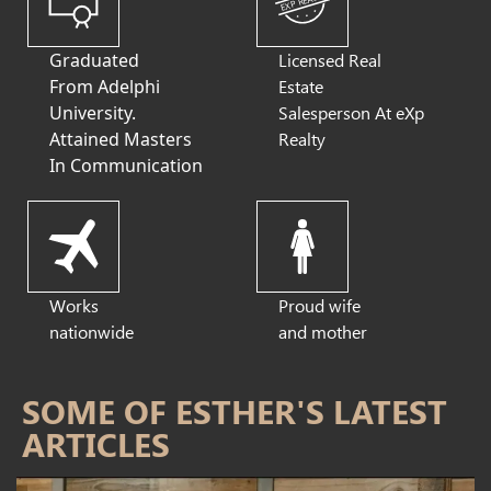
EXP REALTY
Graduated
Licensed Real
From Adelphi
Estate
University.
Salesperson At eXp
Attained Masters
Realty
In Communication
Works
Proud wife
nationwide
and mother
SOME OF ESTHER'S LATEST
ARTICLES