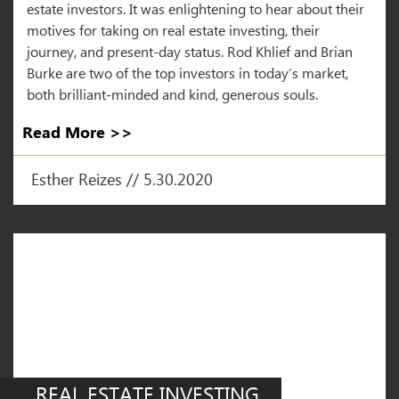
estate investors. It was enlightening to hear about their
motives for taking on real estate investing, their
journey, and present-day status. Rod Khlief and Brian
Burke are two of the top investors in today’s market,
both brilliant-minded and kind, generous souls.
Read More >>
Esther Reizes // 5.30.2020
REAL ESTATE INVESTING