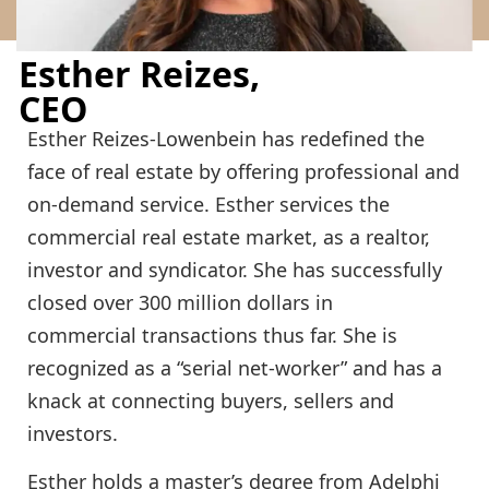
Esther Reizes,
CEO
Esther Reizes-Lowenbein has redefined the
face of real estate by offering professional and
on-demand service. Esther services the
commercial real estate market, as a realtor,
investor and syndicator. She has successfully
closed over 300 million dollars in
commercial transactions thus far. She is
recognized as a “serial net-worker” and has a
knack at connecting buyers, sellers and
investors.
Esther holds a master’s degree from Adelphi