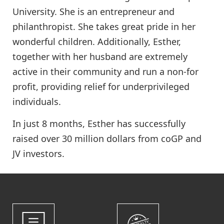
University. She is an entrepreneur and
philanthropist. She takes great pride in her
wonderful children. Additionally, Esther,
together with her husband are extremely
active in their community and run a non-for
profit, providing relief for underprivileged
individuals.
In just 8 months, Esther has successfully
raised over 30 million dollars from coGP and
JV investors.