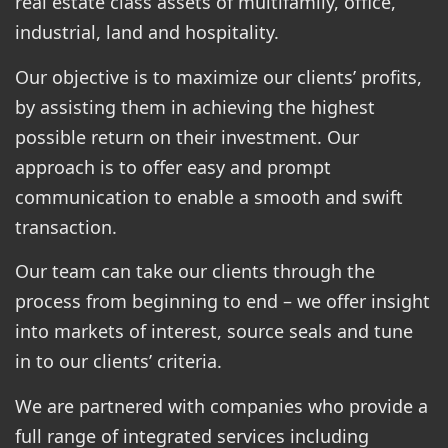
real estate class assets of multifamily, office,
industrial, land and hospitality.
Our objective is to maximize our clients’ profits,
by assisting them in achieving the highest
possible return on their investment. Our
approach is to offer easy and prompt
communication to enable a smooth and swift
transaction.
Our team can take our clients through the
process from beginning to end – we offer insight
into markets of interest, source seals and tune
in to our clients’ criteria.
We are partnered with companies who provide a
full range of integrated services including