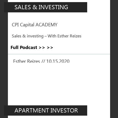
SALES & INVESTING
CPI Capital ACADEMY
Sales & investing – With Esther Reizes
Full Podcast >> >>
Esther Reizes // 10.15.2020
APARTMENT INVESTOR