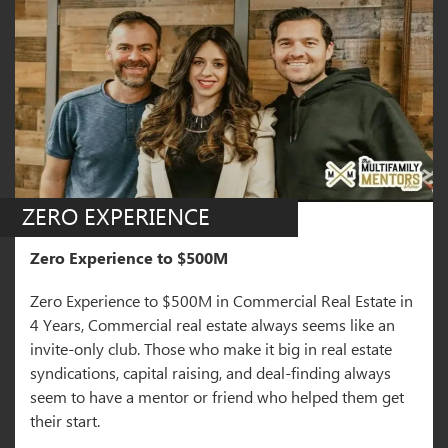
ZERO EXPERIENCE
Zero Experience to $500M
Zero Experience to $500M in Commercial Real Estate in
4 Years, Commercial real estate always seems like an
invite-only club. Those who make it big in real estate
syndications, capital raising, and deal-finding always
seem to have a mentor or friend who helped them get
their start.