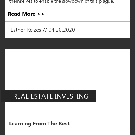
themselves to enable the slowdown of this plague.
Read More >>
Esther Reizes // 04.20.2020
REAL ESTATE INVESTING
Learning From The Best