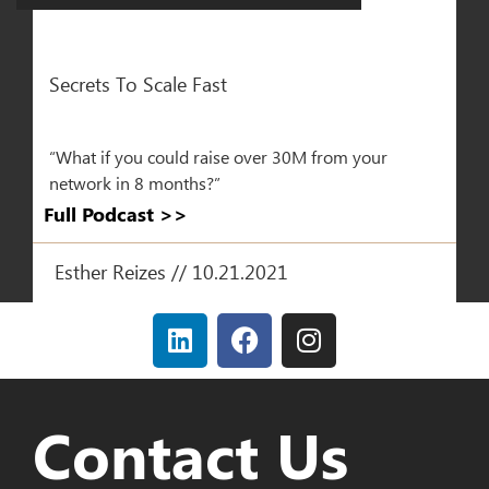
Secrets To Scale Fast
“What if you could raise over 30M from your
network in 8 months?”
Full Podcast >>​
Esther Reizes // 10.21.2021
Contact Us