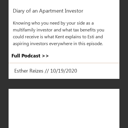
Diary of an Apartment Investor​
Knowing who you need by your side as a
multifamily investor and what tax benefits you
could receive is what Kent explains to Esti and
aspiring investors everywhere in this episode.
Full Podcast >>
Esther Reizes // 10/19/2020