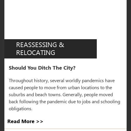
REASSESSING &
RELOCATING
Should You Ditch The City?
Throughout history, several worldly pandemics have
caused people to move from urban locations to the
suburbs and beach towns. Generally, people moved
back following the pandemic due to jobs and schooling
obligations.
Read More >>