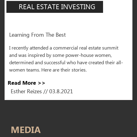
REAL ESTATE INVESTING
Learning From The Best
I recently attended a commercial real estate summit
and was inspired by some power-house women,
determined and successful who have created their all-
women teams. Here are their stories.
Read More >>
Esther Reizes // 03.8.2021
MEDIA