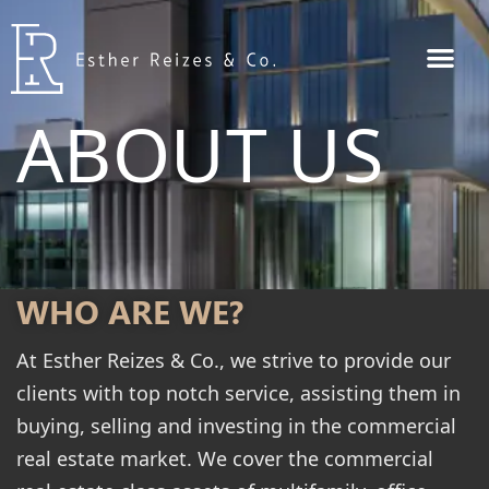
ABOUT US
WHO ARE WE?
At Esther Reizes & Co., we strive to provide our
clients with top notch service, assisting them in
buying, selling and investing in the commercial
real estate market. We cover the commercial