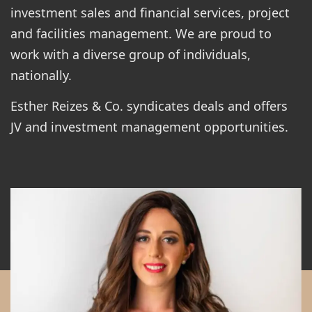
investment sales and financial services, project
and facilities management. We are proud to
work with a diverse group of individuals,
nationally.
Esther Reizes & Co. syndicates deals and offers
JV and investment management opportunities.