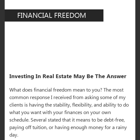
FINANCIAL FREEDOM
Investing In Real Estate May Be The Answer
What does financial freedom mean to you? The most
common response I received from asking some of my
clients is having the stability, flexibility, and ability to do
what you want with your finances on your own
schedule. Several stated that it means to be debt-free,
paying off tuition, or having enough money for a rainy
day.