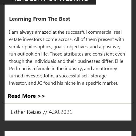
Learning From The Best
I am always amazed at the successful commercial real
estate investors I come across. All of them present with
similar philosophies, goals, objectives, and a positive,
fun outlook on life. Those attributes are consistent even
though the individuals and their businesses differ. Ellie
Perlman is a female in the industry, and an attorney
turned investor; John, a successful self-storage
investor, and JC found his niche in a specific market.
Read More >>
Esther Reizes // 4.30.2021