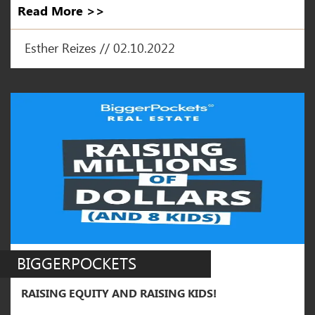
Read More >>
Esther Reizes // 02.10.2022
BIGGERPOCKETS
RAISING EQUITY AND RAISING KIDS!