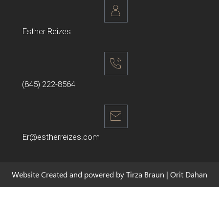
Esther Reizes
(845) 222-8564
Er@estherreizes.com
Website Created and powered by Tirza Braun | Orit Dahan