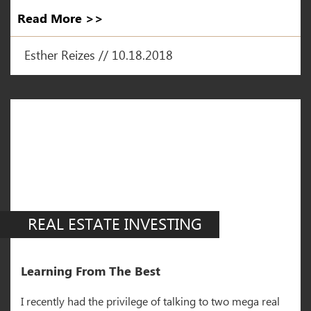
Read More >>
Esther Reizes // 10.18.2018
REAL ESTATE INVESTING
Learning From The Best
I recently had the privilege of talking to two mega real