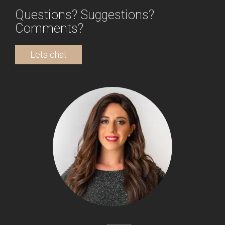
Questions? Suggestions?
Comments?
Lets chat