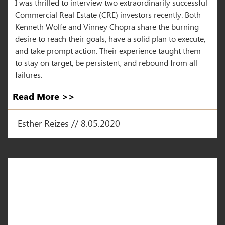
I was thrilled to interview two extraordinarily successful
Commercial Real Estate (CRE) investors recently. Both
Kenneth Wolfe and Vinney Chopra share the burning
desire to reach their goals, have a solid plan to execute,
and take prompt action. Their experience taught them
to stay on target, be persistent, and rebound from all
failures.
Read More >>
Esther Reizes // 8.05.2020