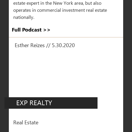
estate expert in the New York area, but also
operates in commercial investment real estate
nationally.
Full Podcast >>​
Esther Reizes // 5.30.2020
EXP REALTY
Real Estate