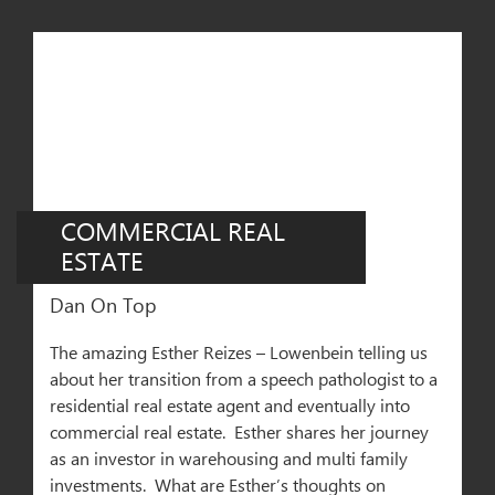
COMMERCIAL REAL
ESTATE
Dan On Top
The amazing Esther Reizes – Lowenbein telling us
about her transition from a speech pathologist to a
residential real estate agent and eventually into
commercial real estate. Esther shares her journey
as an investor in warehousing and multi family
investments. What are Esther’s thoughts on