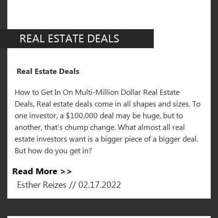
REAL ESTATE DEALS
Real Estate Deals
How to Get In On Multi-Million Dollar Real Estate
Deals, Real estate deals come in all shapes and sizes. To
one investor, a $100,000 deal may be huge, but to
another, that’s chump change. What almost all real
estate investors want is a bigger piece of a bigger deal.
But how do you get in?
Read More >>
Esther Reizes // 02.17.2022